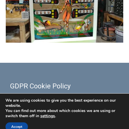
GDPR Cookie Policy
We are using cookies to give you the best experience on our
website.
You can find out more about which cookies we are using or
switch them off in
settings
.
Accept