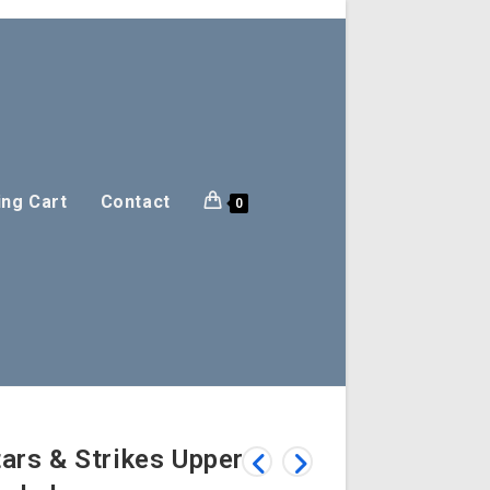
ng Cart
Contact
0
ars & Strikes Upper