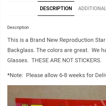
DESCRIPTION
ADDITIONA
Description
This is a Brand New Reproduction Star
Backglass. The colors are great. We ha
Glasses. THESE ARE NOT STICKERS.
*Note: Please allow 6-8 weeks for Deli