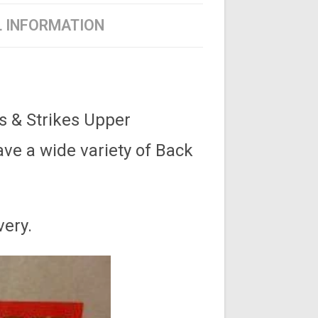
L INFORMATION
s & Strikes Upper
ve a wide variety of Back
very.