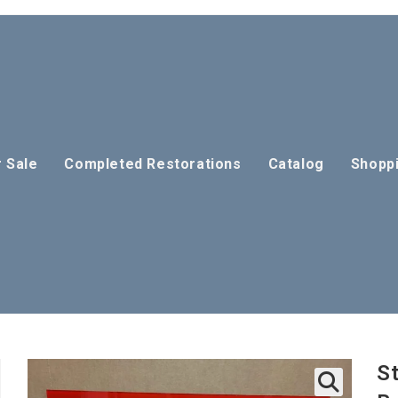
r Sale
Completed Restorations
Catalog
Shoppi
St