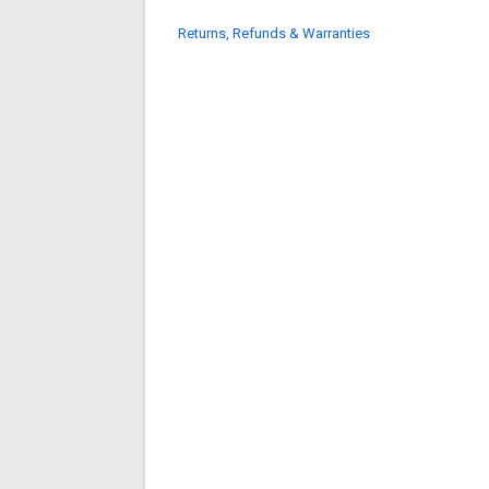
Returns, Refunds & Warranties
search