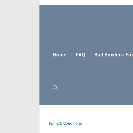
Skip
to
content
Home
FAQ
Ball Bowlers Fo
Toggle
website
Terms & Conditions