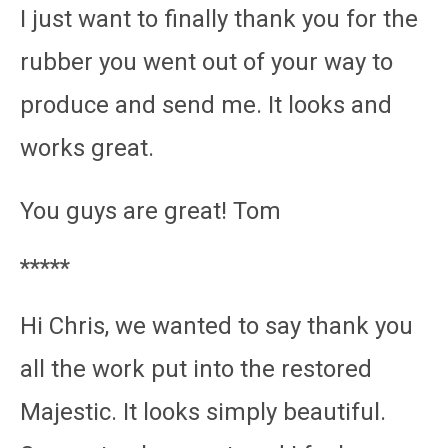
I just want to finally thank you for the
rubber you went out of your way to
produce and send me. It looks and
works great.
You guys are great! Tom
*****
Hi Chris, we wanted to say thank you
all the work put into the restored
Majestic. It looks simply beautiful.