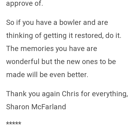
approve of.
So if you have a bowler and are
thinking of getting it restored, do it.
The memories you have are
wonderful but the new ones to be
made will be even better.
Thank you again Chris for everything,
Sharon McFarland
*****