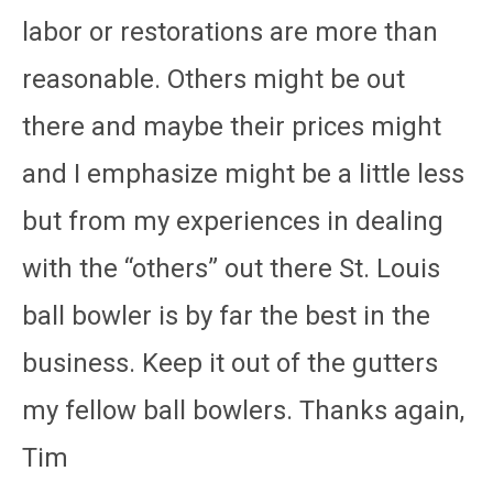
labor or restorations are more than
reasonable. Others might be out
there and maybe their prices might
and I emphasize might be a little less
but from my experiences in dealing
with the “others” out there St. Louis
ball bowler is by far the best in the
business. Keep it out of the gutters
my fellow ball bowlers. Thanks again,
Tim