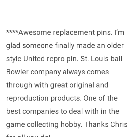
****Awesome replacement pins. I’m
glad someone finally made an older
style United repro pin. St. Louis ball
Bowler company always comes
through with great original and
reproduction products. One of the
best companies to deal with in the
game collecting hobby. Thanks Chris