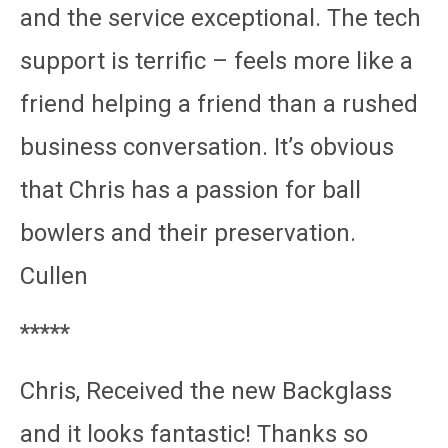
and the service exceptional. The tech
support is terrific – feels more like a
friend helping a friend than a rushed
business conversation. It’s obvious
that Chris has a passion for ball
bowlers and their preservation.
Cullen
*****
Chris, Received the new Backglass
and it looks fantastic! Thanks so