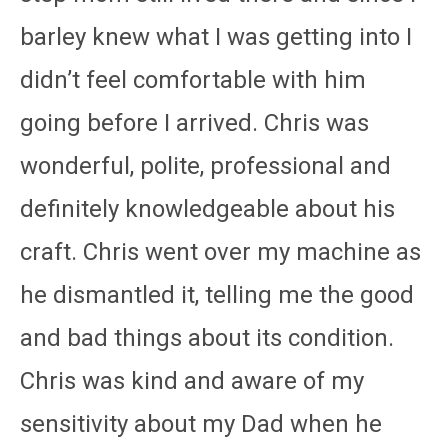
barley knew what I was getting into I
didn’t feel comfortable with him
going before I arrived. Chris was
wonderful, polite, professional and
definitely knowledgeable about his
craft. Chris went over my machine as
he dismantled it, telling me the good
and bad things about its condition.
Chris was kind and aware of my
sensitivity about my Dad when he