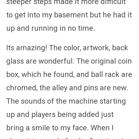
steeper steps made it more difficult
to get into my basement but he had it
up and running in no time.
Its amazing! The color, artwork, back
glass are wonderful. The original coin
box, which he found, and ball rack are
chromed, the alley and pins are new.
The sounds of the machine starting
up and players being added just
bring a smile to my face. When I