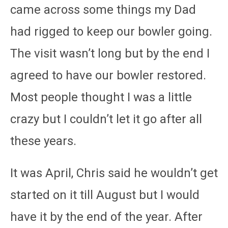
came across some things my Dad
had rigged to keep our bowler going.
The visit wasn’t long but by the end I
agreed to have our bowler restored.
Most people thought I was a little
crazy but I couldn’t let it go after all
these years.
It was April, Chris said he wouldn’t get
started on it till August but I would
have it by the end of the year. After