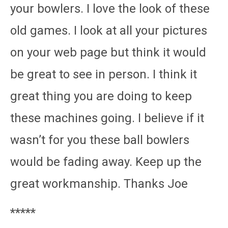
your bowlers. I love the look of these
old games. I look at all your pictures
on your web page but think it would
be great to see in person. I think it
great thing you are doing to keep
these machines going. I believe if it
wasn’t for you these ball bowlers
would be fading away. Keep up the
great workmanship. Thanks Joe
*****