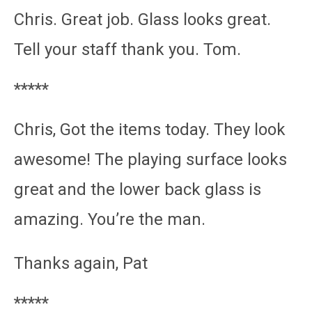
Chris. Great job. Glass looks great.
Tell your staff thank you. Tom.
*****
Chris, Got the items today. They look
awesome! The playing surface looks
great and the lower back glass is
amazing. You’re the man.
Thanks again, Pat
*****