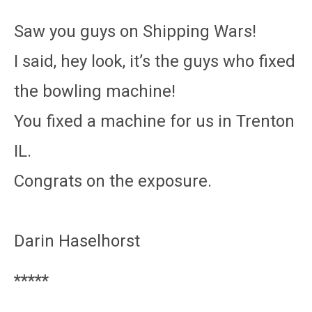
Saw you guys on Shipping Wars!
I said, hey look, it’s the guys who fixed
the bowling machine!
You fixed a machine for us in Trenton
IL.
Congrats on the exposure.
Darin Haselhorst
*****