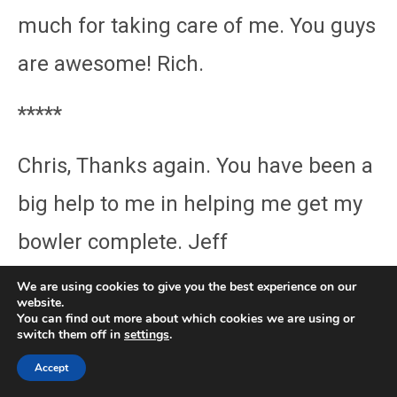
much for taking care of me. You guys
are awesome! Rich.
*****
Chris, Thanks again. You have been a
big help to me in helping me get my
bowler complete. Jeff
We are using cookies to give you the best experience on our
*****
website.
You can find out more about which cookies we are using or
switch them off in
settings
.
Thanks Chris AGAIN for all your
Accept
phone assistance, it is greatly