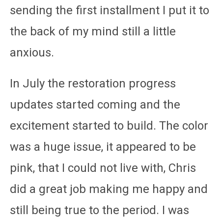
sending the first installment I put it to
the back of my mind still a little
anxious.
In July the restoration progress
updates started coming and the
excitement started to build. The color
was a huge issue, it appeared to be
pink, that I could not live with, Chris
did a great job making me happy and
still being true to the period. I was