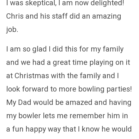
I was skeptical, I am now delighted!
Chris and his staff did an amazing
job.
I am so glad I did this for my family
and we had a great time playing on it
at Christmas with the family and I
look forward to more bowling parties!
My Dad would be amazed and having
my bowler lets me remember him in
a fun happy way that I know he would