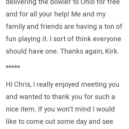
delivering the bowler to Ohio for free
and for all your help! Me and my
family and friends are having a ton of
fun playing it. I sort of think everyone
should have one. Thanks again, Kirk.
*****
Hi Chris, I really enjoyed meeting you
and wanted to thank you for such a
nice item. If you won’t mind I would
like to come out some day and see