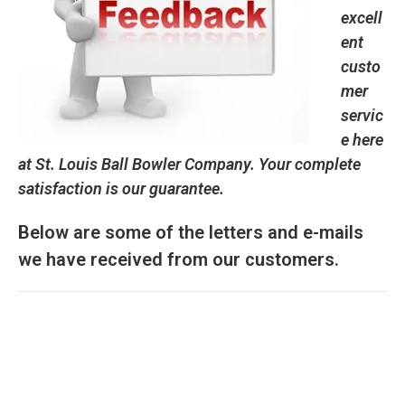
excell
ent
custo
mer
servic
e here
at St. Louis Ball Bowler Company. Your complete
satisfaction is our guarantee.
Below are some of the letters and e-mails
we have received from our customers.