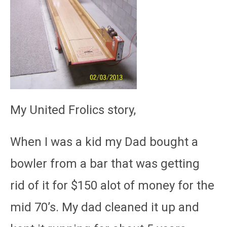
My United Frolics story,
When I was a kid my Dad bought a
bowler from a bar that was getting
rid of it for $150 alot of money for the
mid 70’s. My dad cleaned it up and