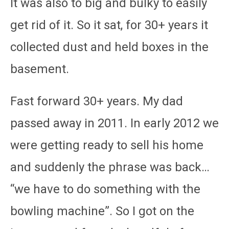
It was also to big and bulky to easily
get rid of it. So it sat, for 30+ years it
collected dust and held boxes in the
basement.
Fast forward 30+ years. My dad
passed away in 2011. In early 2012 we
were getting ready to sell his home
and suddenly the phrase was back…
“we have to do something with the
bowling machine”. So I got on the