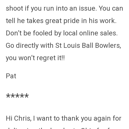
shoot if you run into an issue. You can
tell he takes great pride in his work.
Don’t be fooled by local online sales.
Go directly with St Louis Ball Bowlers,
you won’t regret it!!
Pat
*****
Hi Chris, I want to thank you again for