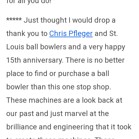
for all you do!
***** Just thought I would drop a
thank you to
Chris Pfleger
and St.
Louis ball bowlers and a very happy
15th anniversary. There is no better
place to find or purchase a ball
bowler than this one stop shop.
These machines are a look back at
our past and just marvel at the
brilliance and engineering that it took