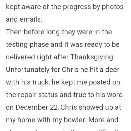
kept aware of the progress by photos
and emails.
Then before long they were in the
testing phase and it was ready to be
delivered right after Thanksgiving.
Unfortunately for Chris he hit a deer
with his truck, he kept me posted on
the repair status and true to his word
on December 22, Chris showed up at
my home with my bowler. More and