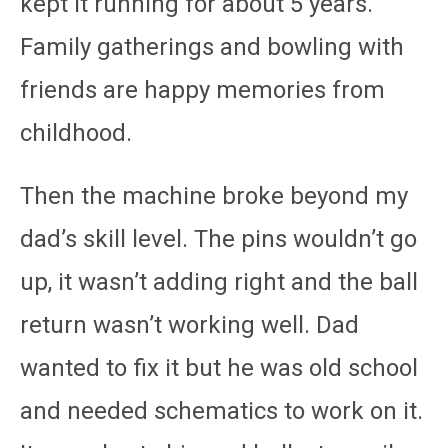
kept it running for about 5 years.
Family gatherings and bowling with
friends are happy memories from
childhood.
Then the machine broke beyond my
dad’s skill level. The pins wouldn’t go
up, it wasn’t adding right and the ball
return wasn’t working well. Dad
wanted to fix it but he was old school
and needed schematics to work on it.