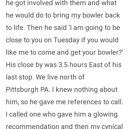
he got involved with them and what
he would do to bring my bowler back
to life. Then he said ‘I am going to be
close to you on Tuesday if you would
like me to come and get your bowler?’
His close by was 3.5 hours East of his
last stop. We live north of
Pittsburgh PA. I knew nothing about
him, so he gave me references to call.
I called one who gave him a glowing
recommendation and then my cynical