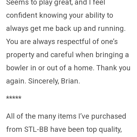
Seems to play great, and I feel
confident knowing your ability to
always get me back up and running.
You are always respectful of one’s
property and careful when bringing a
bowler in or out of a home. Thank you
again. Sincerely, Brian.
*****
All of the many items I’ve purchased
from STL-BB have been top quality,