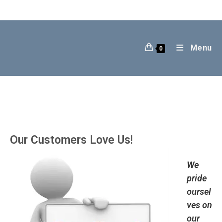
Skip
to
content
Menu
0
Our Customers Love Us!
We
pride
oursel
ves on
our