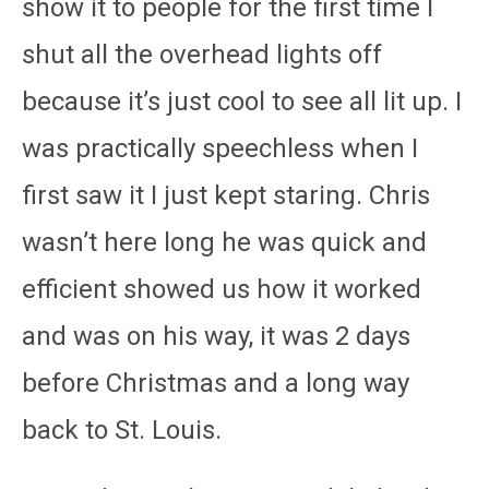
show it to people for the first time I
shut all the overhead lights off
because it’s just cool to see all lit up. I
was practically speechless when I
first saw it I just kept staring. Chris
wasn’t here long he was quick and
efficient showed us how it worked
and was on his way, it was 2 days
before Christmas and a long way
back to St. Louis.