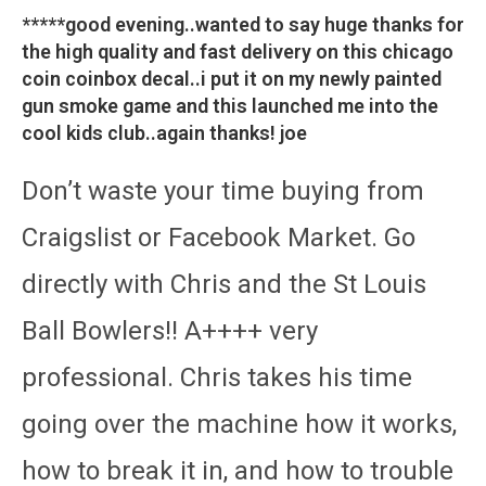
*****good evening..wanted to say huge thanks for
the high quality and fast delivery on this chicago
coin coinbox decal..i put it on my newly painted
gun smoke game and this launched me into the
cool kids club..again thanks! joe
Don’t waste your time buying from
Craigslist or Facebook Market. Go
directly with Chris and the St Louis
Ball Bowlers!! A++++ very
professional. Chris takes his time
going over the machine how it works,
how to break it in, and how to trouble