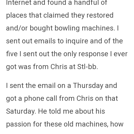
Internet and found a handful of
places that claimed they restored
and/or bought bowling machines. I
sent out emails to inquire and of the
five I sent out the only response I ever
got was from Chris at Stl-bb.
I sent the email on a Thursday and
got a phone call from Chris on that
Saturday. He told me about his
passion for these old machines, how