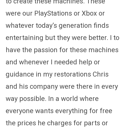
to create these machines. These
were our PlayStations or Xbox or
whatever today’s generation finds
entertaining but they were better. I to
have the passion for these machines
and whenever I needed help or
guidance in my restorations Chris
and his company were there in every
way possible. In a world where
everyone wants everything for free
the prices he charges for parts or