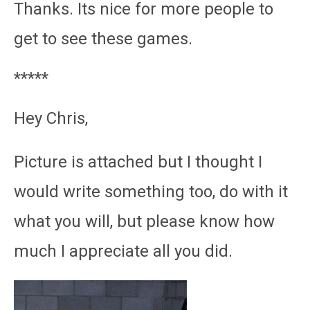
Thanks. Its nice for more people to
get to see these games.
*****
Hey Chris,
Picture is attached but I thought I
would write something too, do with it
what you will, but please know how
much I appreciate all you did.