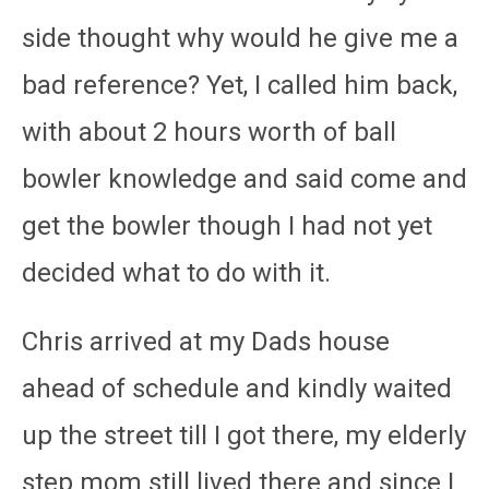
side thought why would he give me a
bad reference? Yet, I called him back,
with about 2 hours worth of ball
bowler knowledge and said come and
get the bowler though I had not yet
decided what to do with it.
Chris arrived at my Dads house
ahead of schedule and kindly waited
up the street till I got there, my elderly
step mom still lived there and since I